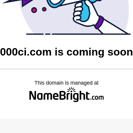
000ci.com is coming soon
This domain is managed at